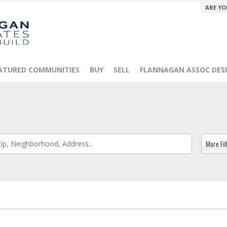
ARE YO
ATURED COMMUNITIES
BUY
SELL
FLANNAGAN ASSOC DESI
More Fil