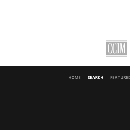
HOME
SEARCH
FEATURE