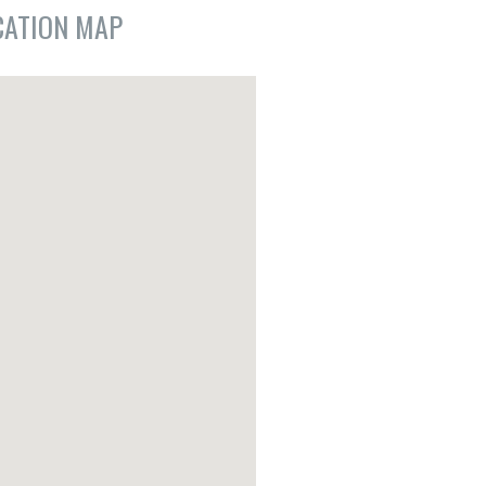
CATION MAP