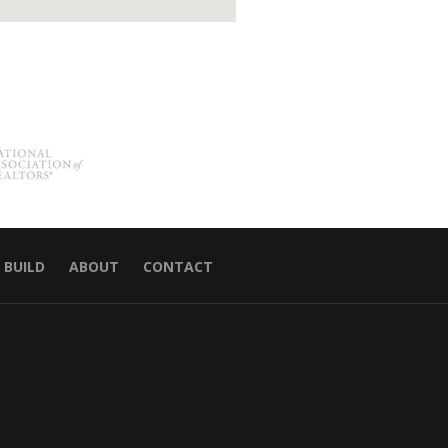
 BUILD
ABOUT
CONTACT