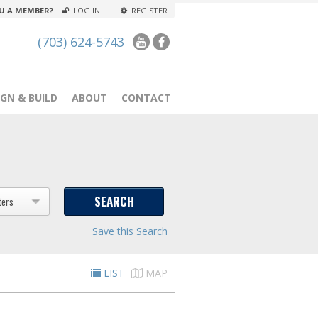
U A MEMBER?
LOG IN
REGISTER
(703) 624-5743
GN & BUILD
ABOUT
CONTACT
ters
Save this Search
LIST
MAP