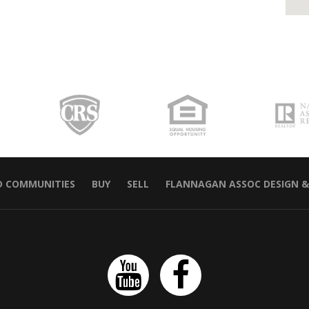
D COMMUNITIES
BUY
SELL
FLANNAGAN ASSOC DESIGN &