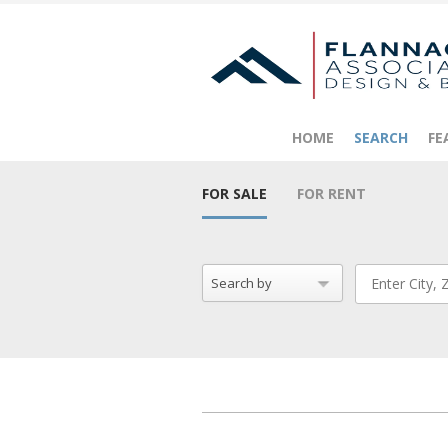
HOME
SEARCH
FE
FOR SALE
FOR RENT
Search by