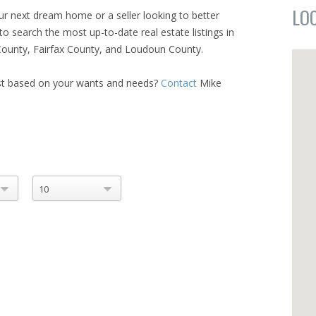
LO
ur next dream home or a seller looking to better
to search the most up-to-date real estate listings in
n County, Fairfax County, and Loudoun County.
ist based on your wants and needs?
Contact
Mike
10